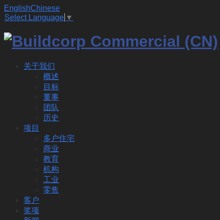
English
Chinese
Select Language
▼
关于我们
概述
目标
董事
团队
历史
项目
多户住宅
商业
教育
机构
工业
零售
客户
奖项