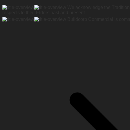
We acknowledge the Traditiona
respects to their Elders past and present.
Buildcorp Commercial is commit