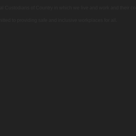
l Custodians of Country in which we live and work and their c
ted to providing safe and inclusive workplaces for all.