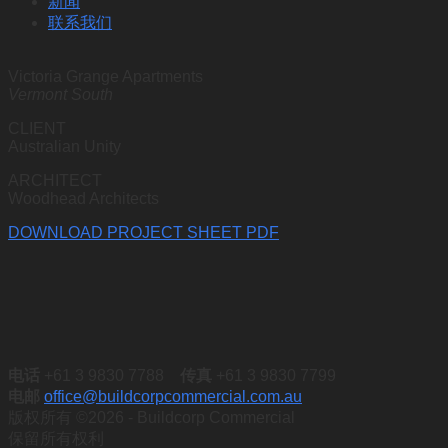
新闻
联系我们
Victoria Grange Apartments
Vermont South
CLIENT
Australian Unity
ARCHITECT
Woodhead Architects
DOWNLOAD PROJECT SHEET PDF
电话
+61 3 9830 7788
传真
+61 3 9830 7799
电邮
office@buildcorpcommercial.com.au
版权所有 ©2026 - Buildcorp Commercial
保留所有权利