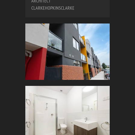
ARCHITECT
CLARKEHOPKINSCLARKE