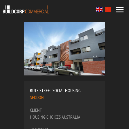
BUTE STREET SOCIAL HOUSING
SEDDON
CLIENT
HOUSING CHOICES AUSTRALIA