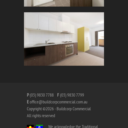
P
(03) 9830 7788
F
(03) 9830 7799
E
office@buildcorpcommercial.com.au
Copyright ©2026 - Buildcorp Commercial
All rights reserved
We acknowledge the Traditional