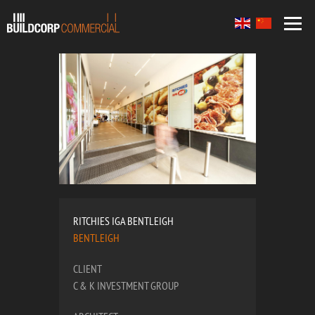
RITCHIES IGA BENTLEIGH
BENTLEIGH
CLIENT
C & K INVESTMENT GROUP