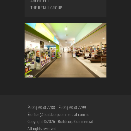
ARCHITECT
THE RETAIL GROUP
P
(03) 9830 7788
F
(03) 9830 7799
E
office@buildcorpcommercial.com.au
Copyright ©2026 - Buildcorp Commercial
All rights reserved