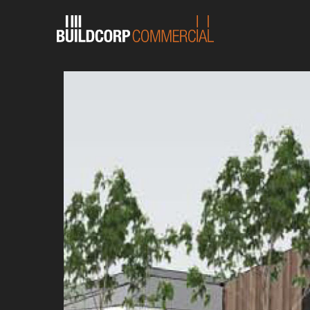
English
Chinese