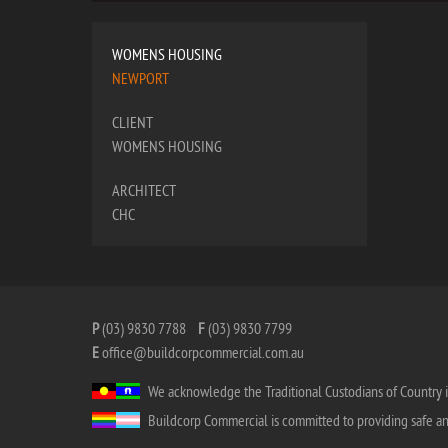
WOMENS HOUSING
NEWPORT
CLIENT
WOMENS HOUSING
ARCHITECT
CHC
P
(03) 9830 7788
F
(03) 9830 7799
E
office@buildcorpcommercial.com.au
We acknowledge the Traditional Custodians of Country i
Buildcorp Commercial is committed to providing safe and