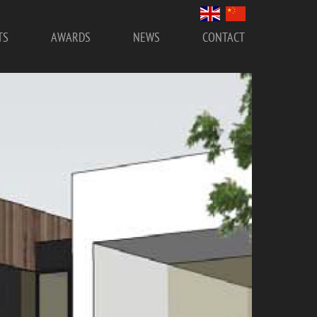
TS
AWARDS
NEWS
CONTACT