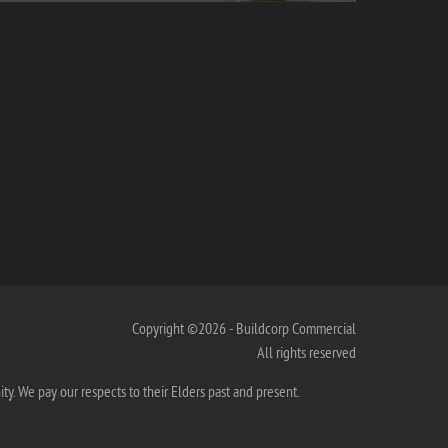
Copyright ©2026 - Buildcorp Commercial
All rights reserved
. We pay our respects to their Elders past and present.