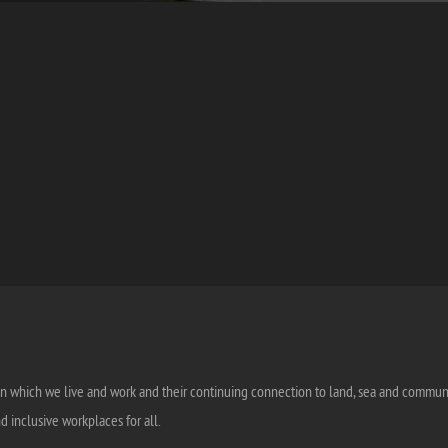
n which we live and work and their continuing connection to land, sea and community
 inclusive workplaces for all.