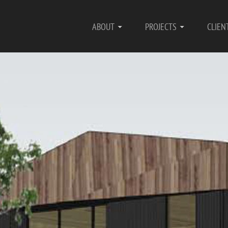
ABOUT
PROJECTS
CLIEN