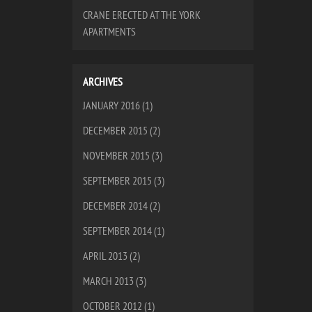
CRANE ERECTED AT THE YORK
APARTMENTS
ARCHIVES
JANUARY 2016
(1)
DECEMBER 2015
(2)
NOVEMBER 2015
(3)
SEPTEMBER 2015
(3)
DECEMBER 2014
(2)
SEPTEMBER 2014
(1)
APRIL 2013
(2)
MARCH 2013
(3)
OCTOBER 2012
(1)