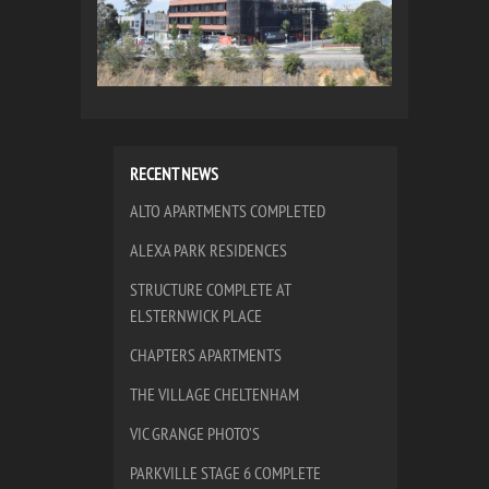
RECENT NEWS
ALTO APARTMENTS COMPLETED
ALEXA PARK RESIDENCES
STRUCTURE COMPLETE AT
ELSTERNWICK PLACE
CHAPTERS APARTMENTS
THE VILLAGE CHELTENHAM
VIC GRANGE PHOTO’S
PARKVILLE STAGE 6 COMPLETE