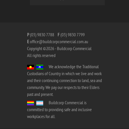
P
(03) 9830 7788
F
(03) 9830 7799
E
office@buildcorpcommercial.com.au
Copyright ©2026 - Buildcorp Commercial
All rights reserved
We acknowledge the Traditional
Custodians of Country in which we live and work
and their continuing connection to land, sea and
community. We pay our respects to their Elders
past and present.
Buildcorp Commercial is
committed to providing safe and inclusive
workplaces for all.