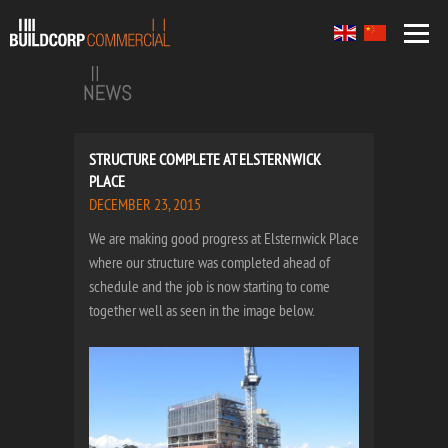
STRUCTURE COMPLETE AT ELSTERNWICK
PLACE
DECEMBER 23, 2015
We are making good progress at Elsternwick Place
where our structure was completed ahead of
schedule and the job is now starting to come
together well as seen in the image below.